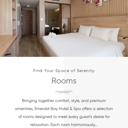
Find Your Space of Serenity
Rooms
Bringing together comfort, style, and premium
amenities, Emerald Bay Hotel & Spa offers a selection
of rooms designed to meet every guest’s desire for
relaxation. Each room harmoniously…