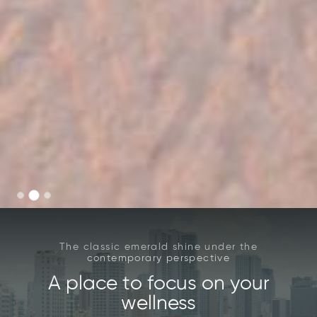
The classic emerald shine under the
contemporary perspective
A place to focus on your
wellness