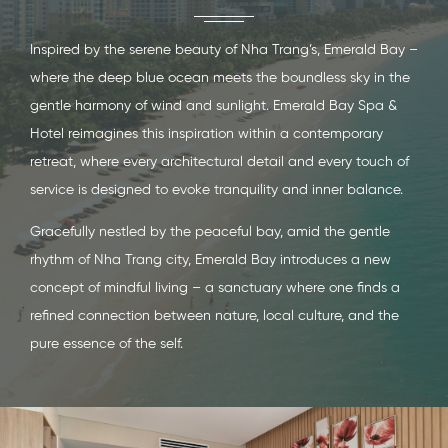
Inspired by the serene beauty of Nha Trang’s, Emerald Bay –
where the deep blue ocean meets the boundless sky in the
gentle harmony of wind and sunlight. Emerald Bay Spa &
Hotel reimagines this inspiration within a contemporary
retreat, where every architectural detail and every touch of
service is designed to evoke tranquility and inner balance.
Gracefully nestled by the peaceful bay, amid the gentle
rhythm of Nha Trang city, Emerald Bay introduces a new
concept of mindful living – a sanctuary where one finds a
refined connection between nature, local culture, and the
pure essence of the self.