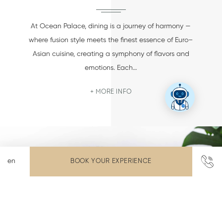
At Ocean Palace, dining is a journey of harmony —
where fusion style meets the finest essence of Euro–
Asian cuisine, creating a symphony of flavors and
emotions. Each…
MORE INFO
BOOK YOUR EXPERIENCE