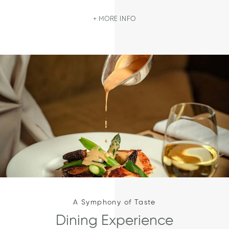
MORE INFO
A Symphony of Taste
Dining Experience