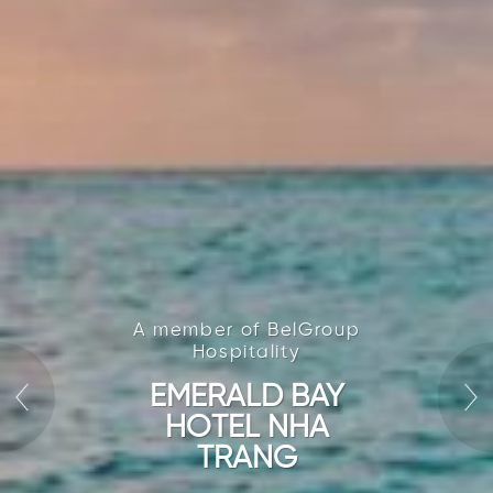
A member of BelGroup
Hospitality
EMERALD BAY
HOTEL NHA
TRANG